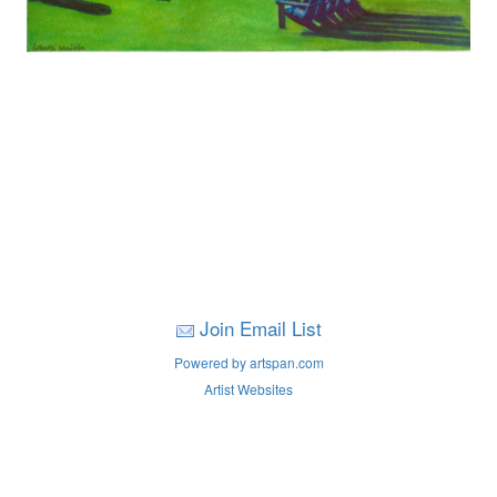
Join Email List
Powered by artspan.com
Artist Websites