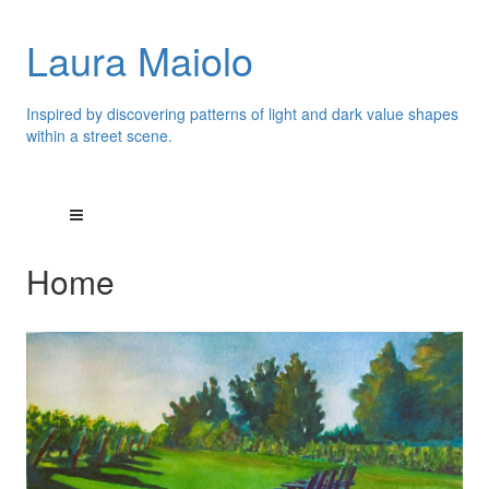
Laura Maiolo
Inspired by discovering patterns of light and dark value shapes
within a street scene.
Home