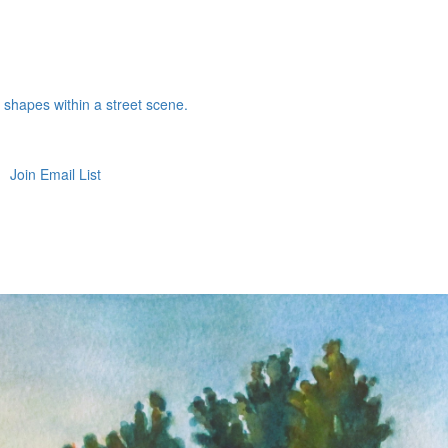
e shapes within a street scene.
Join Email List