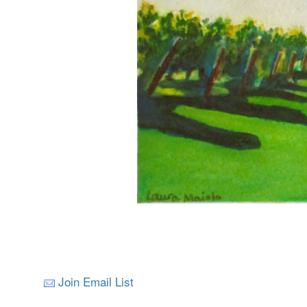
Join Email List