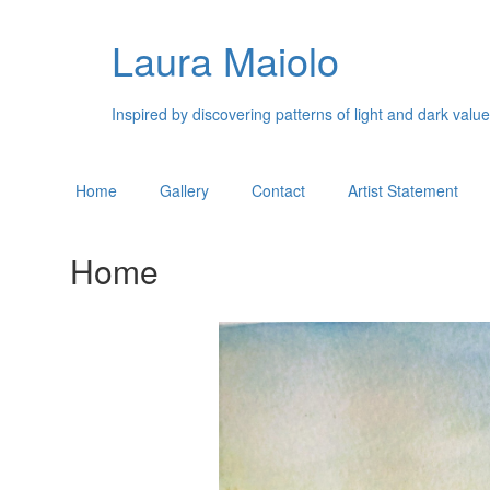
Laura Maiolo
Inspired by discovering patterns of light and dark valu
Home
Gallery
Contact
Artist Statement
Home