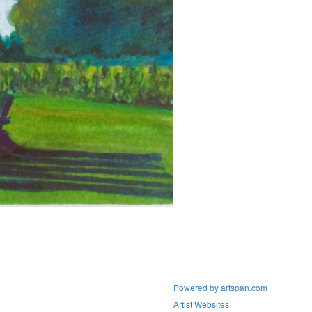
Powered by artspan.com
Artist Websites